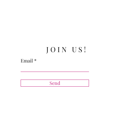
JOIN US!
Email
Send