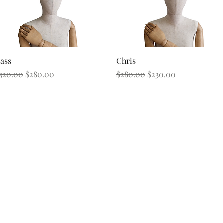
Quick View
Quick View
ass
Chris
egular Price
Sale Price
Regular Price
Sale Price
320.00
$280.00
$280.00
$230.00