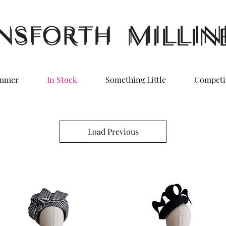
ummer
In Stock
Something Little
Competi
Load Previous