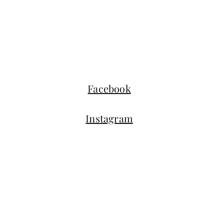
Facebook
Instagram