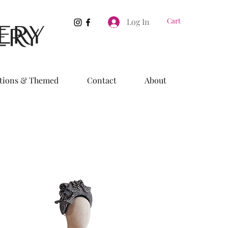
Cart
Log In
tions & Themed
Contact
About