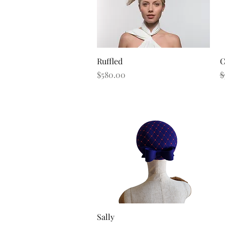
Quick View
Ruffled
C
Price
R
$580.00
$
Quick View
Sally