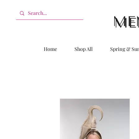
Home
Shop All
Spring & S