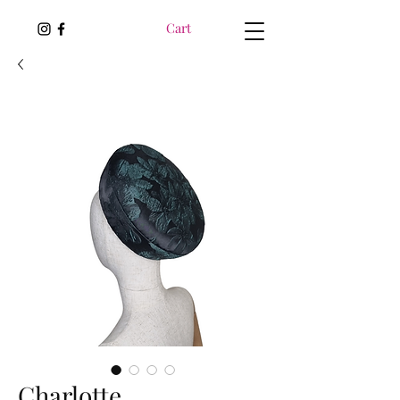
Cart
Charlotte