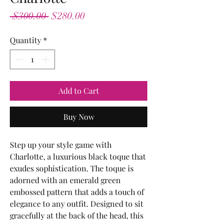
Regular
Sale
 $300.00 
$280.00
Price
Price
Quantity
*
Add to Cart
Buy Now
Step up your style game with
Charlotte, a luxurious black toque that
exudes sophistication. The toque is
adorned with an emerald green
embossed pattern that adds a touch of
elegance to any outfit. Designed to sit
gracefully at the back of the head, this