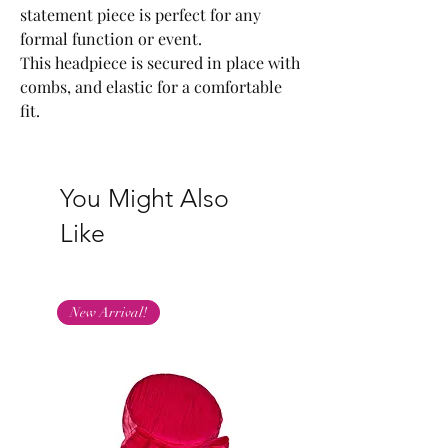
statement piece is perfect for any
formal function or event.
This headpiece is secured in place with
combs, and elastic for a comfortable
fit.
You Might Also
Like
New Arrival!