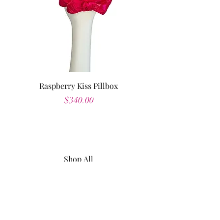
Raspberry Kiss Pillbox
Price
$340.00
Shop All
About
Contact