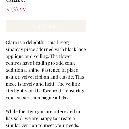
Price
$250.00
Out of Stock
Clara is a delightful small ivory
sinamay piece adorned with black lace
applique and veiling. The flower
centres have beading to add some
additional shine. Fastened in place
using a velvet ribbon and elastic. This
piece is lovely and light. The veiling
sits lightly on the forehead – ensuring
you can sip champagne all day.
While the item you are interested in
has sold, we are happy to create a
similar version to meet your needs.