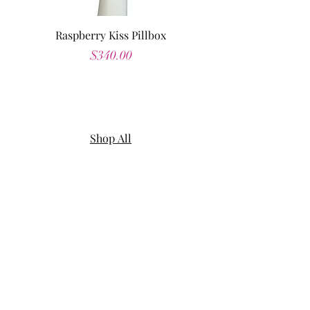
Raspberry Kiss Pillbox
Price
$340.00
Shop All
About
Contact
Shipping & Returns