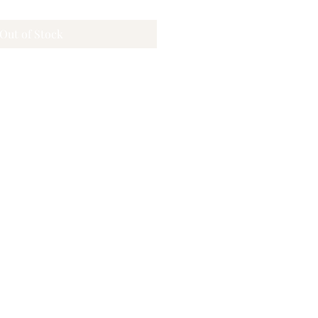
Out of Stock