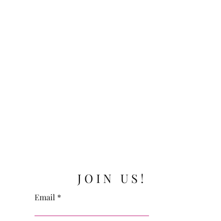
JOIN US!
Email