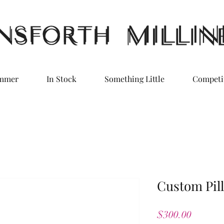
ummer
In Stock
Something Little
Competi
Custom Pill
Price
$300.00