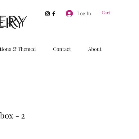
Cart
Log In
tions & Themed
Contact
About
box - 2