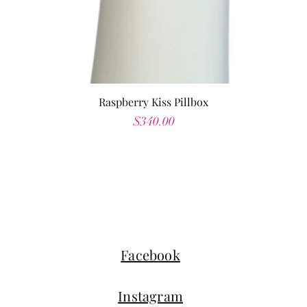
Raspberry Kiss Pillbox
Price
$340.00
Facebook
Instagram