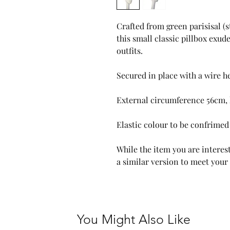
Crafted from green parisisal 
this small classic pillbox exud
outfits.
Secured in place with a wire 
External circumference 56cm, 
Elastic colour to be confrimed 
While the item you are interest
a similar version to meet your
You Might Also Like