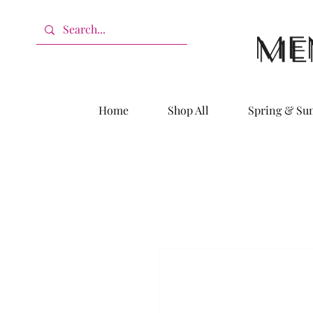
Home
Shop All
Spring & S