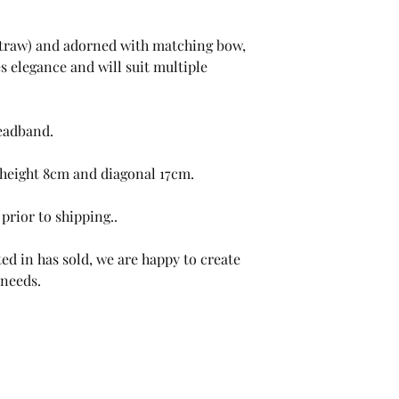
(straw) and adorned with matching bow,
es elegance and will suit multiple
headband.
height 8cm and diagonal 17cm.
prior to shipping..
ed in has sold, we are happy to create
 needs.