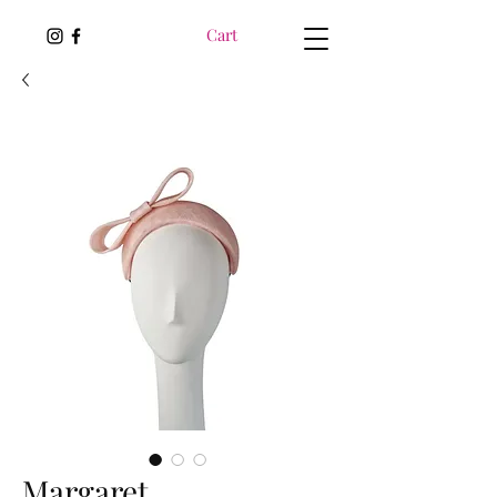
Cart
Margaret