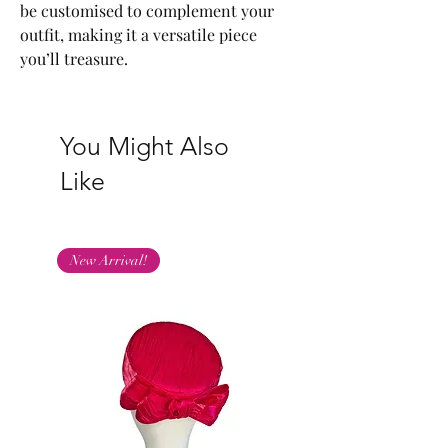
be customised to complement your
outfit, making it a versatile piece
you’ll treasure.
You Might Also
Like
New Arrival!