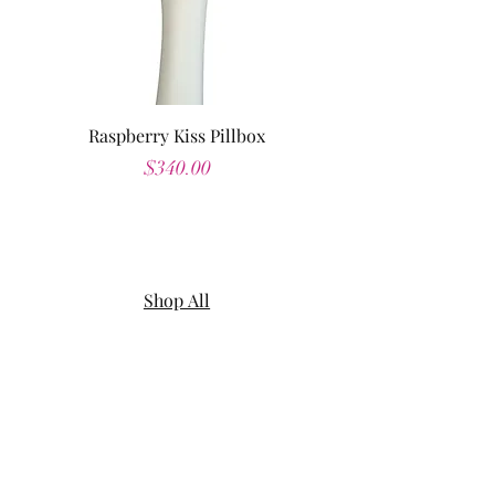
Raspberry Kiss Pillbox
Price
$340.00
Shop All
About
Contact
Shipping & Returns