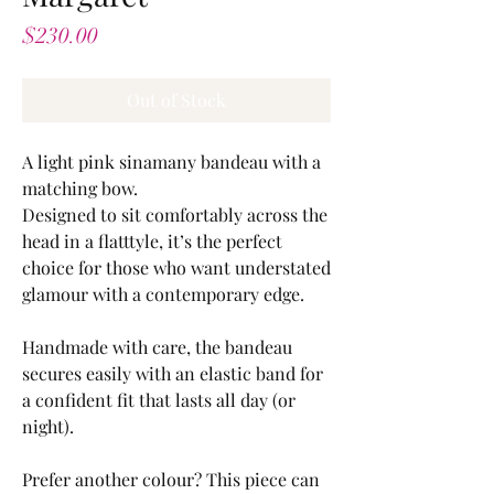
Price
$230.00
Out of Stock
A light pink sinamany bandeau with a
matching bow.
Designed to sit comfortably across the
head in a flatttyle, it’s the perfect
choice for those who want understated
glamour with a contemporary edge.
Handmade with care, the bandeau
secures easily with an elastic band for
a confident fit that lasts all day (or
night).
Prefer another colour? This piece can