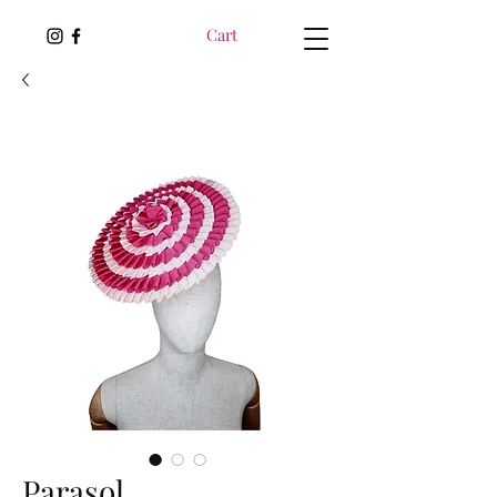
Cart
Parasol