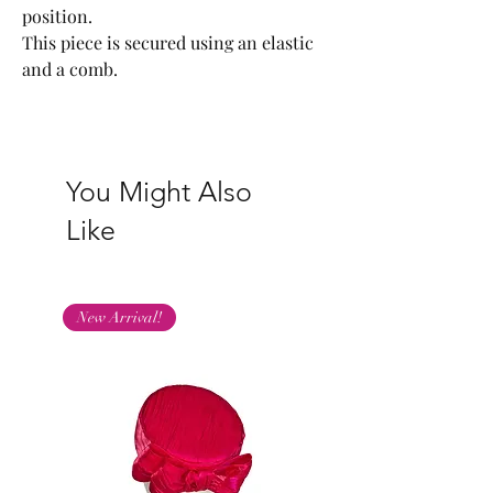
position.
This piece is secured using an elastic
and a comb.
You Might Also
Like
New Arrival!