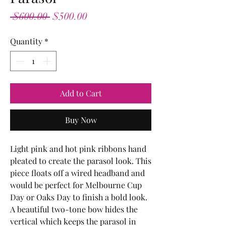
Regular
Sale
 $600.00 
$500.00
Price
Price
Quantity
*
Add to Cart
Buy Now
Light pink and hot pink ribbons hand
pleated to create the parasol look. This
piece floats off a wired headband and
would be perfect for Melbourne Cup
Day or Oaks Day to finish a bold look.
A beautiful two-tone bow hides the
vertical which keeps the parasol in