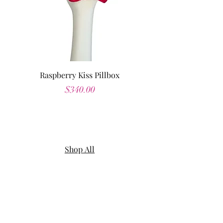
Raspberry Kiss Pillbox
Price
$340.00
Shop All
About
Contact
Shipping & Returns