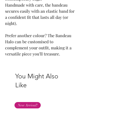
Handmade with care, the bandeau
secures easily with an elastic band for
a confident fit that lasts all day (or
night).
Prefer another colour? The Bandeau
Halo can be customised to
complement your outfit, making it a
versatile piece you’ll treasure.
You Might Also
Like
New Arrival!