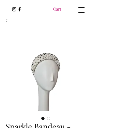
Cart
Sparkle Bandeau -