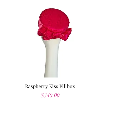
Raspberry Kiss Pillbox
Price
$340.00
Shop All