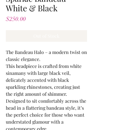
White & Black
Price
$250.00
Out of Stock
The Bandeau Halo – a modern twist on
classic elegance.
This headpiece is crafted from white
sinamany with large black veil,
delicately accented with black
sparkling rhinestones, creating just
the right amount of shimmer.
Designed to sit comfortably across the
head in a flattering bandeau style, it’s
the perfect choice for those who want
understated glamour with a
contemporary edge.